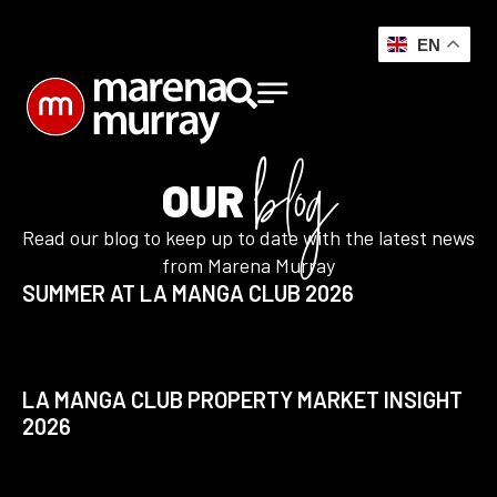
EN
blog
OUR
Read our blog to keep up to date with the latest news
from Marena Murray
SUMMER AT LA MANGA CLUB 2026
LA MANGA CLUB PROPERTY MARKET INSIGHT
2026