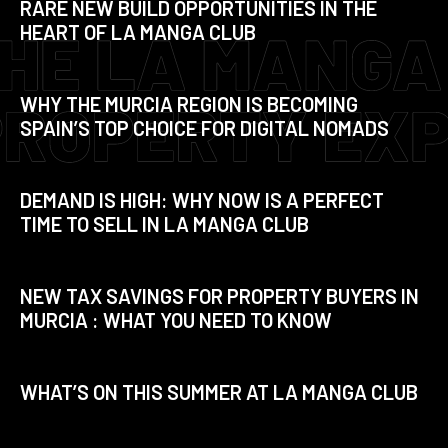
RARE NEW BUILD OPPORTUNITIES IN THE
HEART OF LA MANGA CLUB
WHY THE MURCIA REGION IS BECOMING
SPAIN’S TOP CHOICE FOR DIGITAL NOMADS
DEMAND IS HIGH: WHY NOW IS A PERFECT
TIME TO SELL IN LA MANGA CLUB
NEW TAX SAVINGS FOR PROPERTY BUYERS IN
MURCIA : WHAT YOU NEED TO KNOW
WHAT’S ON THIS SUMMER AT LA MANGA CLUB