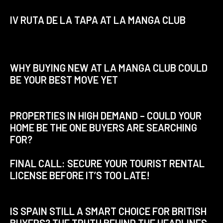
IV RUTA DE LA TAPA AT LA MANGA CLUB
WHY BUYING NEW AT LA MANGA CLUB COULD
BE YOUR BEST MOVE YET
PROPERTIES IN HIGH DEMAND – COULD YOUR
HOME BE THE ONE BUYERS ARE SEARCHING
FOR?
FINAL CALL: SECURE YOUR TOURIST RENTAL
LICENSE BEFORE IT’S TOO LATE!
IS SPAIN STILL A SMART CHOICE FOR BRITISH