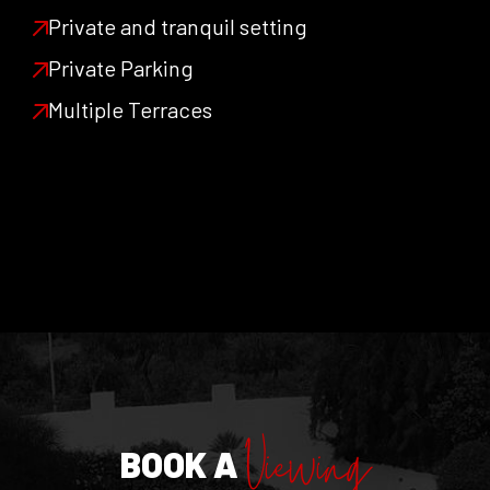
Private and tranquil setting
Private Parking
Multiple Terraces
Viewing
BOOK A