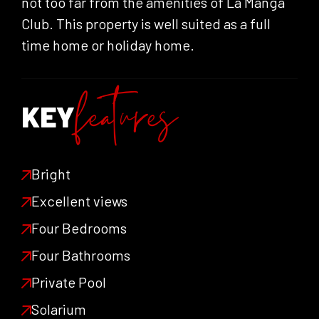
not too far from the amenities of La Manga
Club. This property is well suited as a full
time home or holiday home.
features
KEY
Bright
Excellent views
Four Bedrooms
Four Bathrooms
Private Pool
Solarium