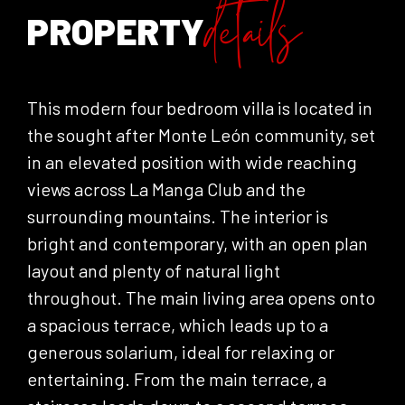
details
PROPERTY
This modern four bedroom villa is located in
the sought after Monte León community, set
in an elevated position with wide reaching
views across La Manga Club and the
surrounding mountains. The interior is
bright and contemporary, with an open plan
layout and plenty of natural light
throughout. The main living area opens onto
a spacious terrace, which leads up to a
generous solarium, ideal for relaxing or
entertaining. From the main terrace, a