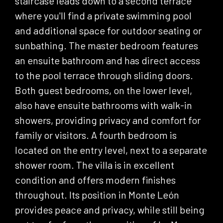
staircase leads down to a second terrace
where you'll find a private swimming pool
and additional space for outdoor seating or
sunbathing. The master bedroom features
an ensuite bathroom and has direct access
to the pool terrace through sliding doors.
Both guest bedrooms, on the lower level,
also have ensuite bathrooms with walk-in
showers, providing privacy and comfort for
family or visitors. A fourth bedroom is
located on the entry level, next to a separate
shower room. The villa is in excellent
condition and offers modern finishes
throughout. Its position in Monte León
provides peace and privacy, while still being