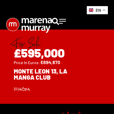
EN
For Sale
£595,000
€
694,870
Price In Euros:
MONTE LEON 13, LA
MANGA CLUB
4
4