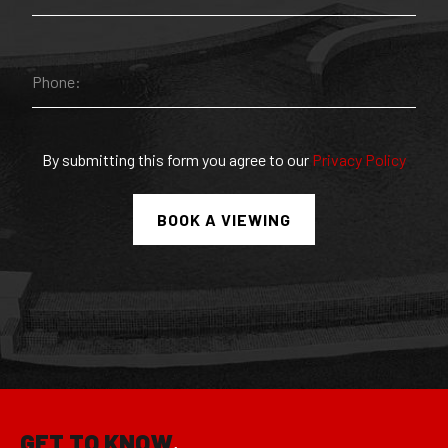
By submitting this form you agree to our
Privacy Policy
GET TO KNOW