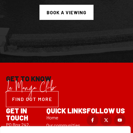
GET TO KNOW
La Manga Club
FIND OUT MORE
GET IN
QUICK LINKS
FOLLOW US
TOUCH
Home
PO Box 242,
Our communities
Las Sabinas 7,
Property valuation