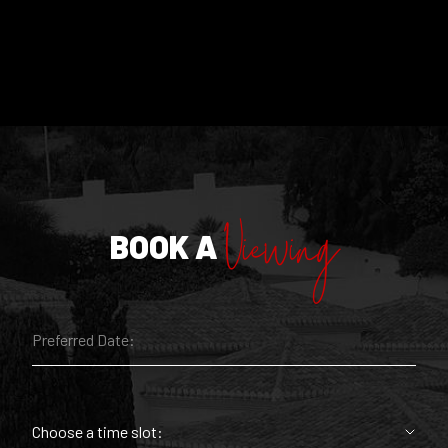
Viewing
BOOK A