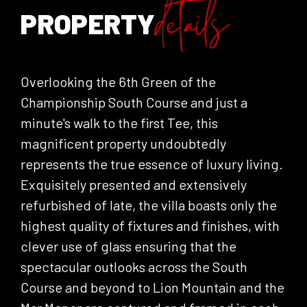
details
PROPERTY
Overlooking the 6th Green of the
Championship South Course and just a
minute's walk to the first Tee, this
magnificent property undoubtedly
represents the true essence of luxury living.
Exquisitely presented and extensively
refurbished of late, the villa boasts only the
highest quality of fixtures and finishes, with
clever use of glass ensuring that the
spectacular outlooks across the South
Course and beyond to Lion Mountain and the