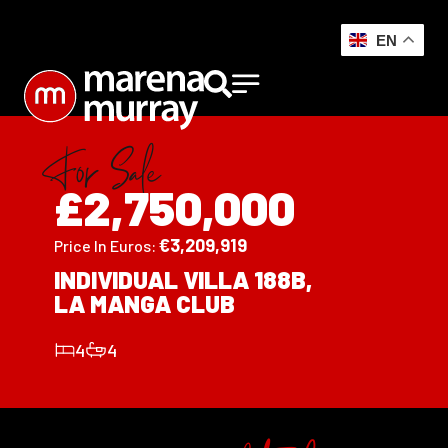
EN
For Sale
£2,750,000
€
3,209,919
Price In Euros:
INDIVIDUAL VILLA 188B,
LA MANGA CLUB
4
4