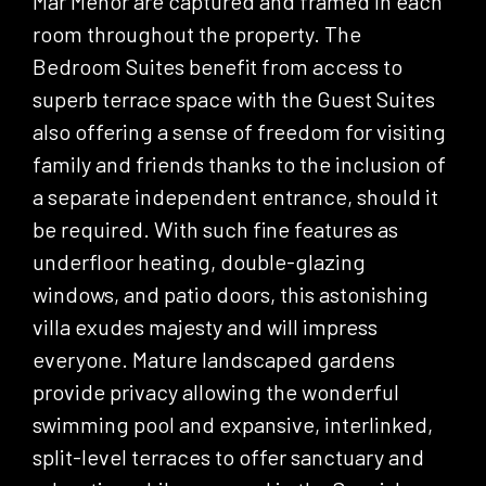
Mar Menor are captured and framed in each
room throughout the property. The
Bedroom Suites benefit from access to
superb terrace space with the Guest Suites
also offering a sense of freedom for visiting
family and friends thanks to the inclusion of
a separate independent entrance, should it
be required. With such fine features as
underfloor heating, double-glazing
windows, and patio doors, this astonishing
villa exudes majesty and will impress
everyone. Mature landscaped gardens
provide privacy allowing the wonderful
swimming pool and expansive, interlinked,
split-level terraces to offer sanctuary and