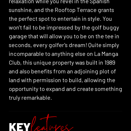
relaxation while you revel in the Spanish
sunshine, and the Rooftop Terrace grants
the perfect spot to entertain in style. You
won't fail to be impressed by the golf buggy
garage that will allow you to be on the tee in
seconds, every golfer's dream! Quite simply
incomparable to anything else on La Manga
Club, this unique property was built in 1989
and also benefits from an adjoining plot of
land with permission to build, allowing the
opportunity to expand and create something
truly remarkable.
KEY