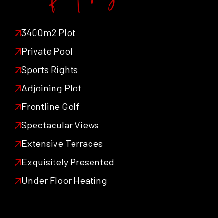
features
3400m2 Plot
Private Pool
Sports Rights
Adjoining Plot
Frontline Golf
Spectacular Views
Extensive Terraces
Exquisitely Presented
Under Floor Heating