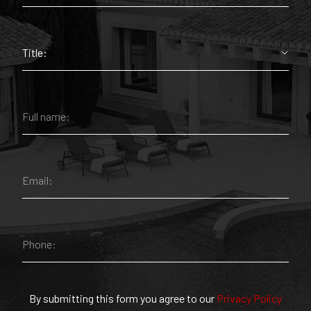
By submitting this form you agree to our
Privacy Policy