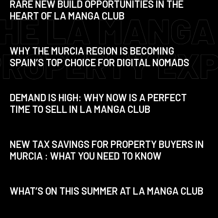
RARE NEW BUILD OPPORTUNITIES IN THE
HEART OF LA MANGA CLUB
WHY THE MURCIA REGION IS BECOMING
SPAIN’S TOP CHOICE FOR DIGITAL NOMADS
DEMAND IS HIGH: WHY NOW IS A PERFECT
TIME TO SELL IN LA MANGA CLUB
NEW TAX SAVINGS FOR PROPERTY BUYERS IN
MURCIA : WHAT YOU NEED TO KNOW
WHAT’S ON THIS SUMMER AT LA MANGA CLUB