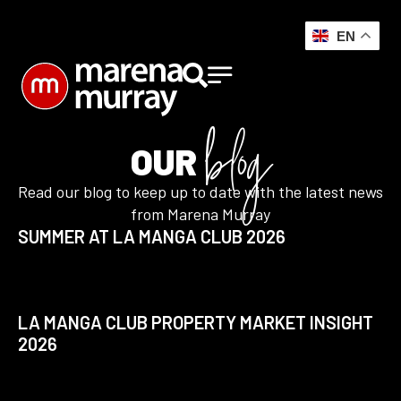
EN
blog
OUR
Read our blog to keep up to date with the latest news
from Marena Murray
SUMMER AT LA MANGA CLUB 2026
LA MANGA CLUB PROPERTY MARKET INSIGHT
2026