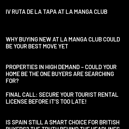
IV RUTA DE LA TAPA AT LA MANGA CLUB
WHY BUYING NEW AT LA MANGA CLUB COULD
BE YOUR BEST MOVE YET
PROPERTIES IN HIGH DEMAND – COULD YOUR
HOME BE THE ONE BUYERS ARE SEARCHING
FOR?
FINAL CALL: SECURE YOUR TOURIST RENTAL
LICENSE BEFORE IT’S TOO LATE!
IS SPAIN STILL A SMART CHOICE FOR BRITISH